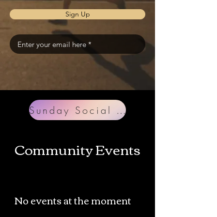
Sign Up
Sunday Social VB
Community Events
No events at the moment