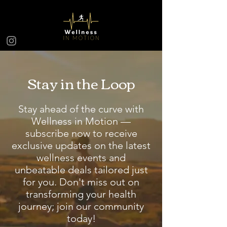
Stay in the Loop
Stay ahead of the curve with
Wellness in Motion —
subscribe now to receive
exclusive updates on the latest
wellness events and
unbeatable deals tailored just
for you. Don't miss out on
transforming your health
journey; join our community
today!