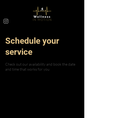
Schedule your
service
Check out our availability and book the date
and time that works for you